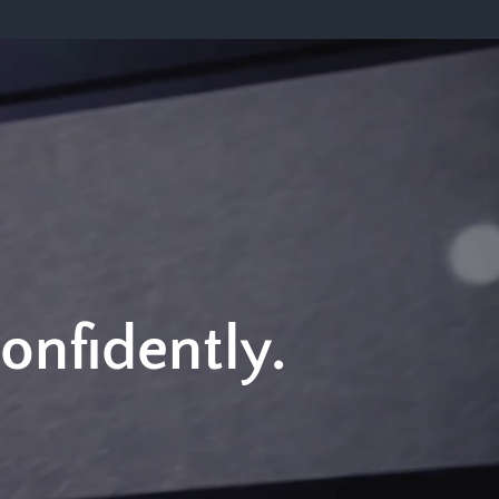
Confidently.