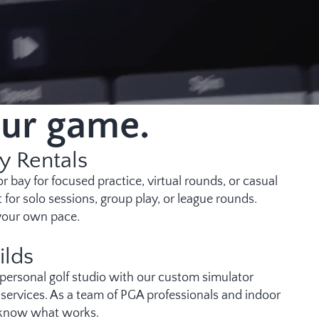
our game.
y Rentals
r bay for focused practice, virtual rounds, or casual
t for solo sessions, group play, or league rounds.
 your own pace.
ilds
 personal golf studio with our custom simulator
n services. As a team of PGA professionals and indoor
 know what works.