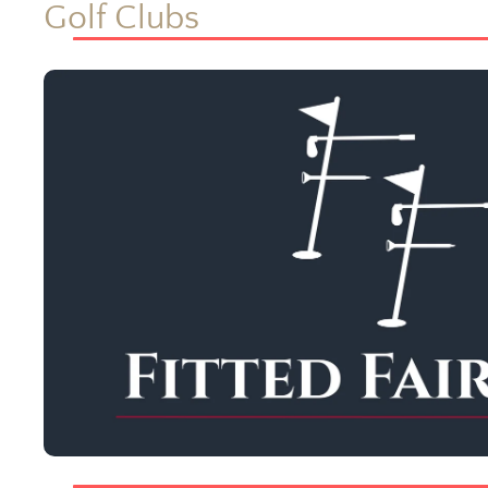
Golf Clubs