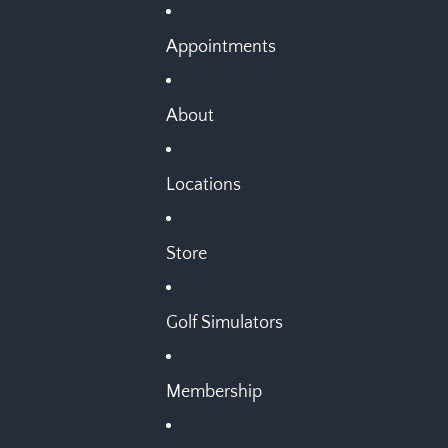
Appointments
About
Locations
Store
Golf Simulators
Membership