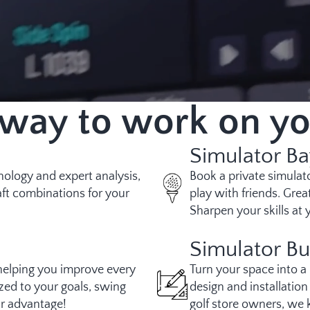
 way to work on y
Simulator Ba
hnology and expert analysis,
Book a private simulato
ft combinations for your
play with friends. Grea
Sharpen your skills at
Simulator Bu
helping you improve every
Turn your space into a
zed to your goals, swing
design and installatio
ur advantage!
golf store owners, we