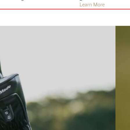
Learn More
Golf Ba