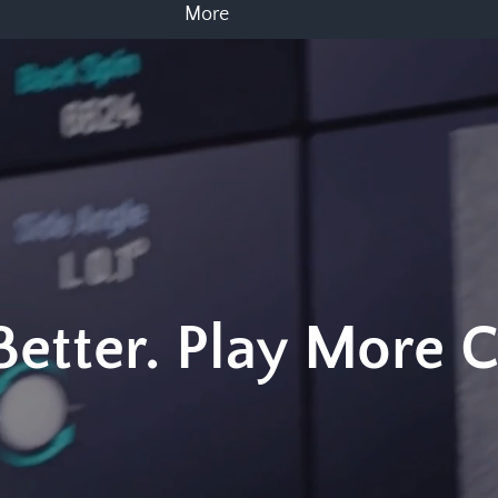
More
 Better. Play More 