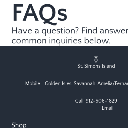
FAQs
Have a question? Find answer
common inquiries below.
St. Simons Island
Mobile - Golden Isles, Savannah, Amelia/Fernan
Call: 912-606-1829
Email
Shop