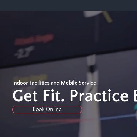
Indoor Facilities and Mobile Service
Get Fit. Practice
Book Online