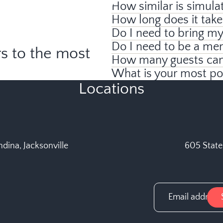
How similar is simulat
How long does it take
Do I need to bring m
Do I need to be a me
s to the most
How many guests can 
What is your most p
Locations
dina, Jacksonville
605 State 