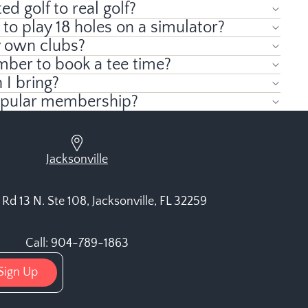
ed golf to real golf?
 to play 18 holes on a simulator?
y own clubs?
mber to book a tee time?
I bring?
opular membership?
Jacksonville
Rd 13 N. Ste 108, Jacksonville, FL 32259
Call: 904-789-1863
Sign Up