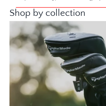
Shop by collection
Golf Clubs