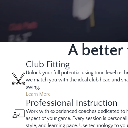
A better
Club Fitting
Unlock your full potential using tour-level tec
we match you with the ideal club head and sha
swing.
Learn More
Professional Instruction
Work with experienced coaches dedicated to 
aspect of your game. Every session is personali
style, and learning pace. Use technology to yo