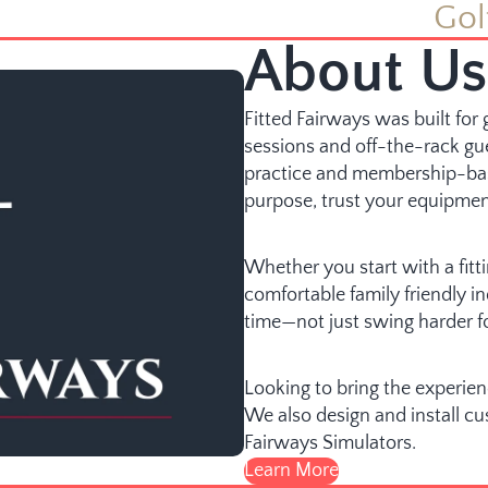
Gol
About Us
Fitted Fairways was built fo
sessions and off-the-rack gu
practice and membership-ba
purpose, trust your equipmen
Whether you start with a fittin
comfortable family friendly 
time—not just swing harder f
Looking to bring the experie
We also design and install c
Fairways Simulators.
Learn More