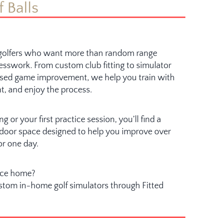
f Balls
r golfers who want more than random range
esswork. From custom club fitting to simulator
sed game improvement, we help you train with
t, and enjoy the process.
g or your first practice session, you’ll find a
indoor space designed to help you improve over
or one day.
nce home?
ustom in-home golf simulators through Fitted