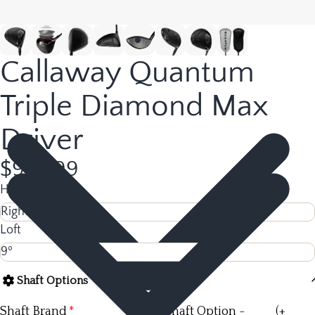
Callaway Quantum
Triple Diamond Max
Driver
$978.99
Hand
Loft
Shaft Options
Shaft Brand
Shaft Option -
(+