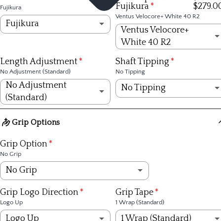
Fujikura
$279.0
Fujikura
Ventus Velocore+ White 40 R2
Fujikura
Ventus Velocore+
White 40 R2
Fujikura
Ventus Velocore+ White 40 R2
(+ $279.00)
Length Adjustment
Shaft Tipping
KBS
No Adjustment (Standard)
No Tipping
Ventus Velocore+ White 40 R
(+ $279.00)
No Adjustment
No Tipping
TPT
(Standard)
Ventus Velocore+ White 40 S
(+ $279.00)
No Tipping
No Adjustment (Standard)
Grip Options
Ventus Velocore+ Red 50 R2
(+ $279.00)
1/4 inch
+1/4 inch
Grip Option
No Grip
Ventus Velocore+ Red 50 R
(+ $279.00)
1/2 inch
+1/2 inch
No Grip
Ventus Velocore+ Red 50 S
(+ $279.00)
3/4 inch
+3/4 inch
Golf Pride Tour Velvet 360º Black - Std
(+ $6.99)
Grip Logo Direction
Grip Tape
Ventus Velocore+ Red 60 R
(+ $279.00)
Logo Up
1 Wrap (Standard)
1 inch
+1 inch
Golf Pride Tour Velvet 360 White - Midsize
(+ $6.99)
Logo Up
1 Wrap (Standard)