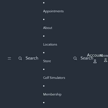
Skip to content
Appointments
About
Locations
Account
Acco
Search
Search
Store
Golf Simulators
Membership