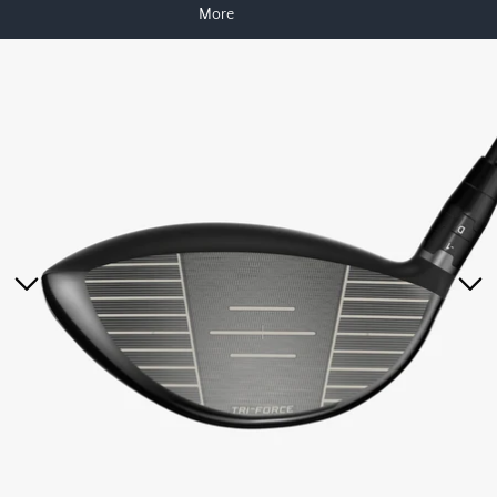
More
Skip to product information