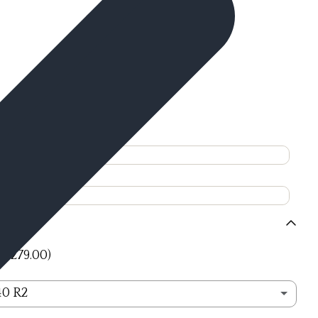
+ $279.00)
40 R2