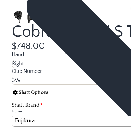
Cobra OPTM LS T
$748.00
Hand
Club Number
Shaft Options
Shaft Brand
Fujikura
Fujikura