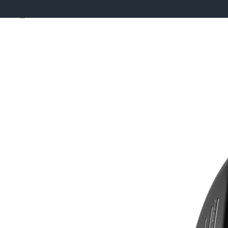
Skip to product information