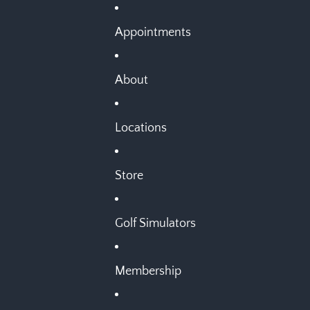
Appointments
About
Locations
Store
Golf Simulators
Membership