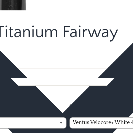
itanium Fairway
Shaft Option - Fujikura
(
Ventus Velocore+ White 40 R2
Ventus Velocore+ White 