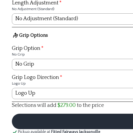
Fujikura
Length Adjustment
No Adjustment (Standard)
KBS
No Adjustment (Standard)
TPT
No Adjustment (Standard)
Grip Options
+1/4 inch
Grip Option
No Grip
+1/2 inch
No Grip
+3/4 inch
Golf Pride Tour Velvet 360º Black - Std
Grip Logo Direction
Logo Up
+1 inch
Golf Pride Tour Velvet 360 White - Midsize
Logo Up
-1/4 inch
Selections will add
$279.00
to the price
Golf Pride Tour Velvet Plus4 - Std
Logo Up
-1/2 inch
Golf Pride Tour Velvet Plus4 - Midsize
Logo Down (Non-Align Grips)
-3/4 inch
Pickup available at
Fitted Fairways Jacksonville