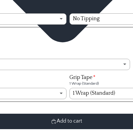
Ventus Velocore+ Wh
Shaft Tipping
No Tipping
Ventus Velocore+ Wh
No Tipping
Ventus Velocore+ Whi
No Tipping
Ventus Velocore+ Re
1/4 inch
Ventus Velocore+ Red
1/2 inch
Ventus Velocore+ Red
3/4 inch
(+ $6.99)
Grip Tape
1 Wrap (Standard)
Ventus Velocore+ Red
1 inch
(+ $6.99)
1 Wrap (Standard)
Ventus Velocore+ Red
1 1/4 inch
(+ $9.00)
1 Wrap (Standard)
Ventus Velocore+ Red
1 1/2 inch
(+ $9.00)
2 Wraps
Add to cart
Ventus Velocore+ Red