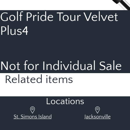
Golf Pride Tour Velvet
Plus4
Not for Individual Sale
Related items
Locations
St. Simons Island
Jacksonville