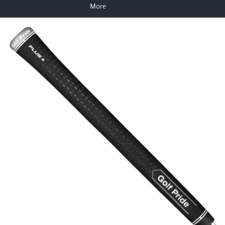
More
Skip to product information