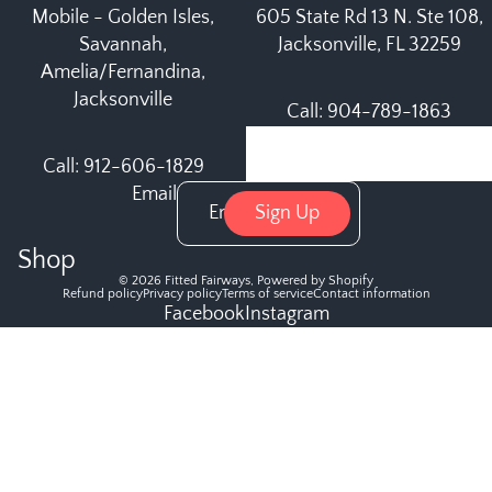
Mobile - Golden Isles,
605 State Rd 13 N. Ste 108,
Savannah,
Jacksonville, FL 32259
Amelia/Fernandina,
Jacksonville
Call: 904-789-1863
Call: 912-606-1829
Email
Sign Up
Shop
© 2026
Fitted Fairways
,
Powered by Shopify
Refund policy
Privacy policy
Terms of service
Contact information
Facebook
Instagram