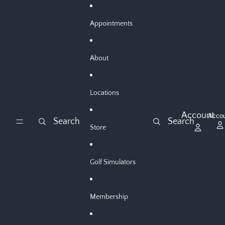
Skip to content
Appointments
About
Locations
Account
Acco
Search
Search
Store
Golf Simulators
Membership