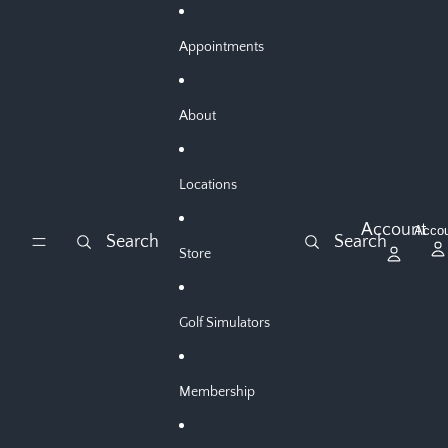
Skip to content
Appointments
About
Locations
Account
Acco
Search
Search
Store
Golf Simulators
Membership