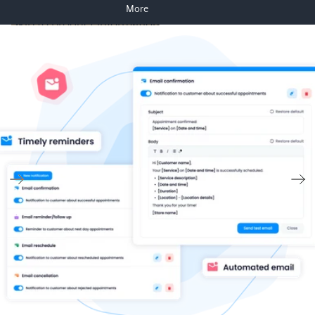
More
Skip to product information