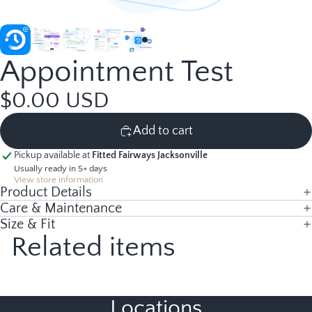
Appointment Test
$0.00 USD
Add to cart
Pickup available at
Fitted Fairways Jacksonville
Usually ready in 5+ days
View store information
Product Details
Care & Maintenance
Size & Fit
Related items
Locations