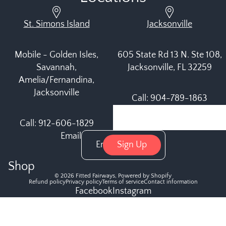
St. Simons Island
Jacksonville
Mobile - Golden Isles,
605 State Rd 13 N. Ste 108,
Savannah,
Jacksonville, FL 32259
Amelia/Fernandina,
Jacksonville
Call: 904-789-1863
Call: 912-606-1829
Email
Sign Up
Shop
© 2026
Fitted Fairways
,
Powered by Shopify
Refund policy
Privacy policy
Terms of service
Contact information
Facebook
Instagram