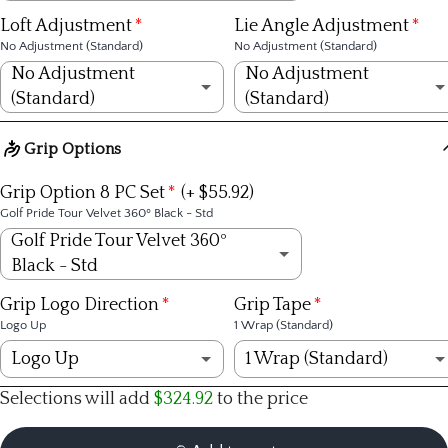
KBS Tour Lite R
(+ $309.00)
No Adjustment (Standard)
Loft Adjustment
Lie Angle Adjustment
No Adjustment (Standard)
No Adjustment (Standard)
KBS Tour Lite S
(+ $309.00)
+1/4 inch
No Adjustment
No Adjustment
(Standard)
(Standard)
KBS $-Taper R
(+ $499.00)
+1/2 inch
No Adjustment (Standard)
No Adjustment (Standard)
Grip Options
KBS $-Taper S
(+ $499.00)
+3/4 inch
1º Strong
1º upright
Grip Option 8 PC Set
(+ $55.92)
KBS $-Taper X
(+ $499.00)
Golf Pride Tour Velvet 360º Black - Std
+1 inch
2º Strong
2º upright
Golf Pride Tour Velvet 360º
KBS C-Taper S
(+ $389.00)
-1/4 inch
Black - Std
3º Strong
3º upright
Golf Pride Tour Velvet 360º Black - Std
KBS C-Taper X
(+ $55.92)
(+ $389.00)
Grip Logo Direction
Grip Tape
-1/2 inch
Logo Up
1 Wrap (Standard)
1º Weak
4º upright
Golf Pride Tour Velvet 360 White - Midsize
(+ $55.92)
Dynamic Gold Tour Issue S400
(+ $345.00)
Logo Up
1 Wrap (Standard)
-3/4 inch
2º Weak
1º flat
Selections will add
$324.92
to the price
Golf Pride Tour Velvet Plus4 - Std
(+ $72.00)
Dynamic Gold Tour Issue X100
(+ $345.00)
Logo Up
1 Wrap (Standard)
-1 inch
3º Weak
2º flat