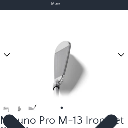
More
Skip to product information
Mizuno Pro M-13 Iron Set