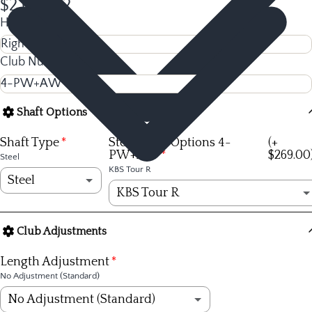
$2,044.92
Hand
Club Number
Shaft Options
Shaft Type
Steel Shaft Options 4-
(+
PW+AW
$269.00
Steel
KBS Tour R
Steel
KBS Tour R
Steel
KBS Tour R
(+ $269.00)
Club Adjustments
Graphite
KBS Tour S
(+ $269.00)
Length Adjustment
No Adjustment (Standard)
KBS Tour X
(+ $269.00)
No Adjustment (Standard)