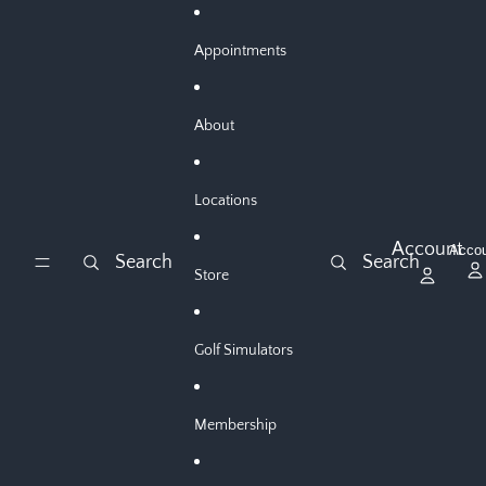
Skip to content
Appointments
About
Locations
Account
Acco
Search
Search
Store
Golf Simulators
Membership