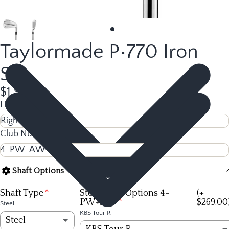
Taylormade P•770 Iron
Set
$1,916.92
Hand
Club Number
Shaft Options
Shaft Type
Steel Shaft Options 4-
(+
PW+AW
$269.00
Steel
KBS Tour R
Steel