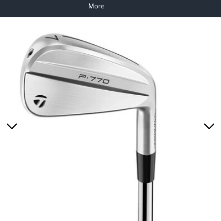
More
Skip to product information