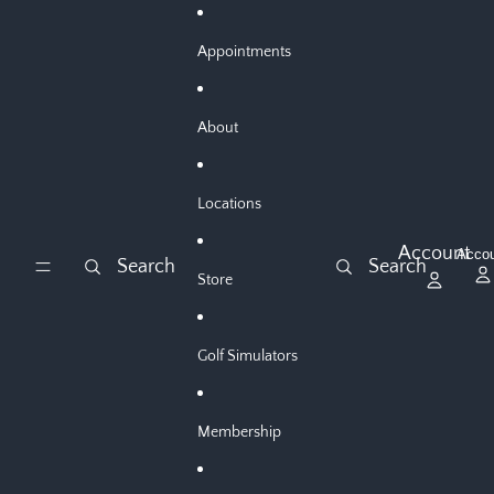
Skip to content
Appointments
About
Locations
Account
Acco
Search
Search
Store
Golf Simulators
Membership