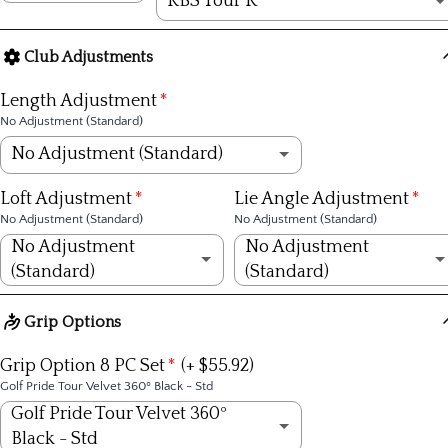
KBS Tour R
Steel
KBS Tour R
(+ $269.00)
Club Adjustments
Graphite
KBS Tour S
(+ $269.00)
Length Adjustment
No Adjustment (Standard)
KBS Tour X
(+ $269.00)
No Adjustment (Standard)
KBS Tour Lite R
(+ $309.00)
No Adjustment (Standard)
Loft Adjustment
Lie Angle Adjustment
No Adjustment (Standard)
No Adjustment (Standard)
KBS Tour Lite S
(+ $309.00)
+1/4 inch
No Adjustment
No Adjustment
(Standard)
(Standard)
KBS $-Taper R
(+ $499.00)
+1/2 inch
No Adjustment (Standard)
No Adjustment (Standard)
Grip Options
KBS $-Taper S
(+ $499.00)
+3/4 inch
1º Strong
1º upright
Grip Option 8 PC Set
(+ $55.92)
KBS $-Taper X
(+ $499.00)
Golf Pride Tour Velvet 360º Black - Std
+1 inch
2º Strong
2º upright
Golf Pride Tour Velvet 360º
KBS C-Taper S
(+ $389.00)
-1/4 inch
Black - Std